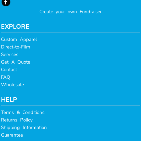
Create your own Fundraiser
EXPLORE
Custom Apparel
Direct-to-FIlm
Services
Get A Quote
Contact
FAQ
Wholesale
HELP
Terms & Conditions
Returns Policy
Shipping Information
Guarantee