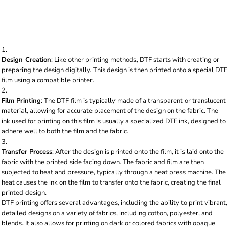
fabric using heat and pressure. Here's a breakdown
of the process:
Design Creation
: Like other printing methods, DTF starts with creating or
preparing the design digitally. This design is then printed onto a special DTF
film using a compatible printer.
Film Printing
: The DTF film is typically made of a transparent or translucent
material, allowing for accurate placement of the design on the fabric. The
ink used for printing on this film is usually a specialized DTF ink, designed to
adhere well to both the film and the fabric.
Transfer Process
: After the design is printed onto the film, it is laid onto the
fabric with the printed side facing down. The fabric and film are then
subjected to heat and pressure, typically through a heat press machine. The
heat causes the ink on the film to transfer onto the fabric, creating the final
printed design.
DTF printing offers several advantages, including the ability to print vibrant,
detailed designs on a variety of fabrics, including cotton, polyester, and
blends. It also allows for printing on dark or colored fabrics with opaque