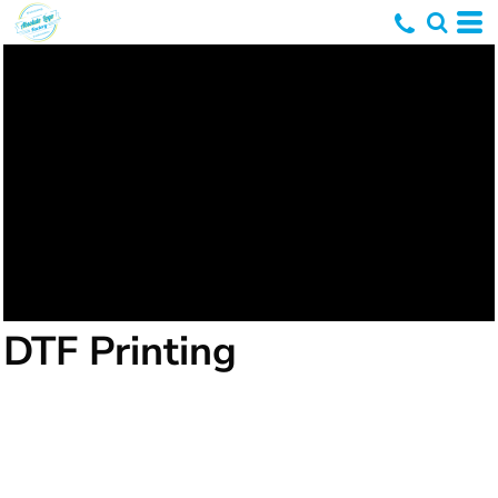
DTF Printing
DTF printing, or Direct-To-Film printing, is a
relatively newer method in the realm of textile
printing. It involves printing designs directly onto a
special film, which is then transferred onto the