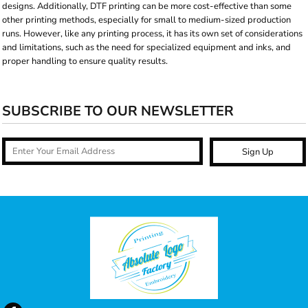
designs. Additionally, DTF printing can be more cost-effective than some
other printing methods, especially for small to medium-sized production
runs. However, like any printing process, it has its own set of considerations
and limitations, such as the need for specialized equipment and inks, and
proper handling to ensure quality results.
SUBSCRIBE TO OUR NEWSLETTER
Sign Up