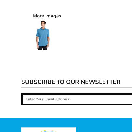
More Images
SUBSCRIBE TO OUR NEWSLETTER