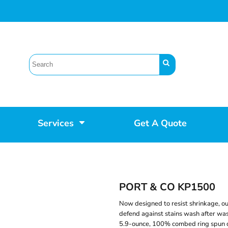
Services
Get A Quote
PORT & CO KP1500
Now designed to resist shrinkage, ou
defend against stains wash after wash.
5.9-ounce, 100% combed ring spun cot