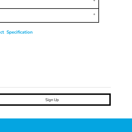
t Specification
Sign Up