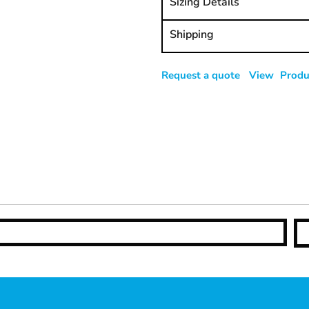
Sizing Details
Shipping
Request a quote
View Produc