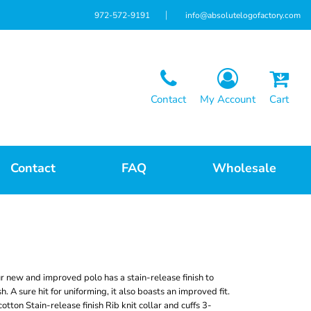
972-572-9191
info@absolutelogofactory.com
Contact
My Account
Cart
Contact
FAQ
Wholesale
r new and improved polo has a stain-release finish to
 A sure hit for uniforming, it also boasts an improved fit.
ton Stain-release finish Rib knit collar and cuffs 3-