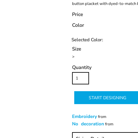
button placket with dyed-to-match 
Price
Color
Size
>
Quantity
START DESIGNING
Embroidery
from
No decoration
from