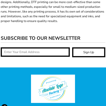
designs. Additionally, DTF printing can be more cost-effective than some
other printing methods, especially for small to medium-sized production
runs. However, like any printing process, it has its own set of considerations
and limitations, such as the need for specialized equipment and inks, and
proper handling to ensure quality results.
SUBSCRIBE TO OUR NEWSLETTER
Sign Up