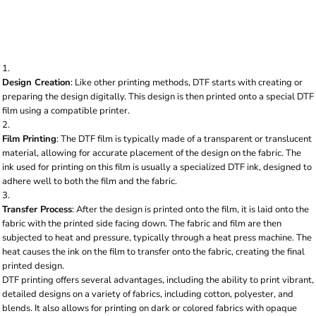
fabric using heat and pressure. Here's a breakdown
of the process:
Design Creation
: Like other printing methods, DTF starts with creating or
preparing the design digitally. This design is then printed onto a special DTF
film using a compatible printer.
Film Printing
: The DTF film is typically made of a transparent or translucent
material, allowing for accurate placement of the design on the fabric. The
ink used for printing on this film is usually a specialized DTF ink, designed to
adhere well to both the film and the fabric.
Transfer Process
: After the design is printed onto the film, it is laid onto the
fabric with the printed side facing down. The fabric and film are then
subjected to heat and pressure, typically through a heat press machine. The
heat causes the ink on the film to transfer onto the fabric, creating the final
printed design.
DTF printing offers several advantages, including the ability to print vibrant,
detailed designs on a variety of fabrics, including cotton, polyester, and
blends. It also allows for printing on dark or colored fabrics with opaque