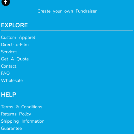
Create your own Fundraiser
EXPLORE
Custom Apparel
Direct-to-FIlm
Services
Get A Quote
Contact
FAQ
Wholesale
HELP
Terms & Conditions
Returns Policy
Shipping Information
Guarantee