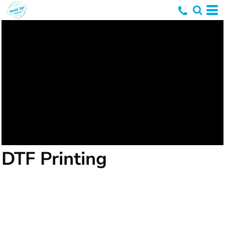
DTF Printing
DTF printing, or Direct-To-Film printing, is a
relatively newer method in the realm of textile
printing. It involves printing designs directly onto a
special film, which is then transferred onto the