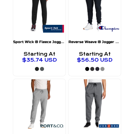
S
port Wick ® Fleece Jogger
ST233
RW25
Reverse Weave ® Jogger
Starting At
Starting At
$35.74
USD
$56.50
USD