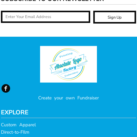
Sign Up
Create your own Fundraiser
EXPLORE
Custom Apparel
Direct-to-FIlm