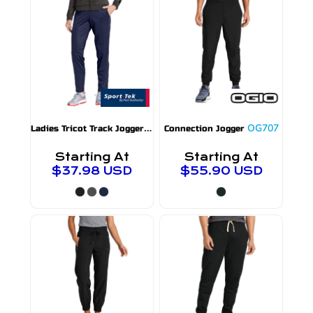
L
adies Tricot Track Jogger
LPST95
OG707
Connection Jogger
Starting At
Starting At
$37.98
USD
$55.90
USD