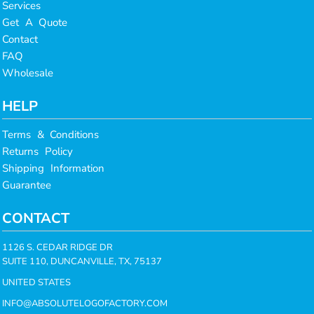
Services
Get A Quote
Contact
FAQ
Wholesale
HELP
Terms & Conditions
Returns Policy
Shipping Information
Guarantee
CONTACT
1126 S. CEDAR RIDGE DR
SUITE 110, DUNCANVILLE, TX, 75137
UNITED STATES
INFO@ABSOLUTELOGOFACTORY.COM