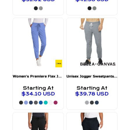
W
omen's Premiere Flex Jogger Pant
U
nisex Jogger Sweatpants
WW4258
BC3727
Starting At
Starting At
$34.10
USD
$39.78
USD