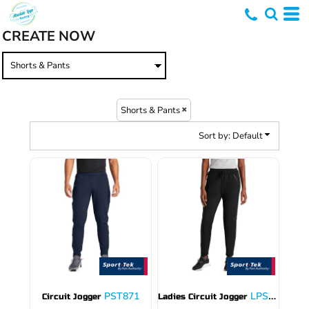
Default
CREATE NOW
Price: Lowest First
Price: Highest First
Date Added
Shorts & Pants
Sort by: Default
PST871
LPST871
Circuit Jogger
Ladies Circuit Jogger