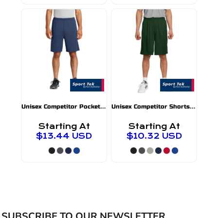
U
nisex Competitor Pocket Shorts
U
nisex Competitor Shorts
ST355P
ST355
Starting At
Starting At
$13.44
USD
$10.32
USD
SUBSCRIBE TO OUR NEWSLETTER