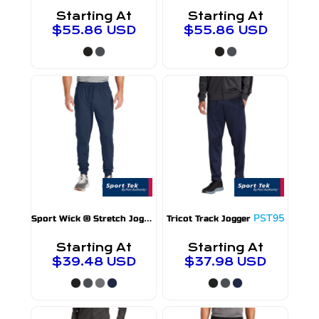
Starting At
Starting At
$55.86
USD
$55.86
USD
S
port Wick ® Stretch Jogger
PST858
PST95
Tricot Track Jogger
Starting At
Starting At
$39.48
USD
$37.98
USD