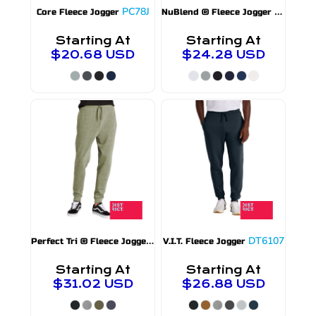
PC78J
975MP
Core Fleece Jogger
NuBlend ® Fleece Jogger
Starting At
Starting At
$20.68
USD
$24.28
USD
P
erfect Tri ® Fleece Jogger
DT1307
DT6107
V.I.T. Fleece Jogger
Starting At
Starting At
$31.02
USD
$26.88
USD