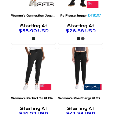
W
omen's Connection Jogger
LOG707
DT8107
Re Fleece Jogger
Starting At
Starting At
$55.90
USD
$26.88
USD
W
omen's Perfect Tri ® Fleece Jogger
W
omen's PosiCharge ® Tri Blend Wicking Fleece Jogger
DT1310
Starting At
Starting At
$31.02
USD
$41.38
USD