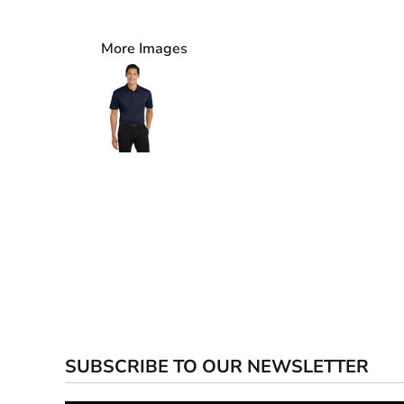
More Images
SUBSCRIBE TO OUR NEWSLETTER