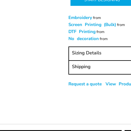
Embroidery
from
Screen Printing (Bulk)
from
DTF Printing
from
No decoration
from
Sizing Details
Shipping
Request a quote
View Produc