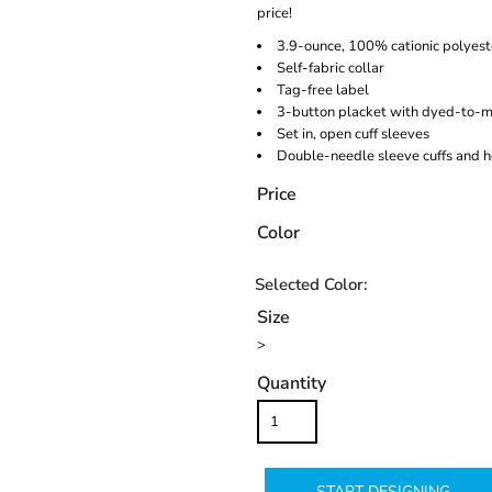
price!
3.9-ounce, 100% cationic polyest
Self-fabric collar
Tag-free label
3-button placket with dyed-to-m
Set in, open cuff sleeves
Double-needle sleeve cuffs and 
Price
Color
Size
>
Quantity
START DESIGNING