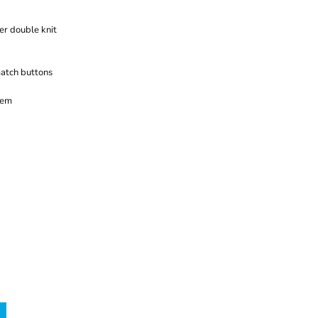
er double knit
atch buttons
hem