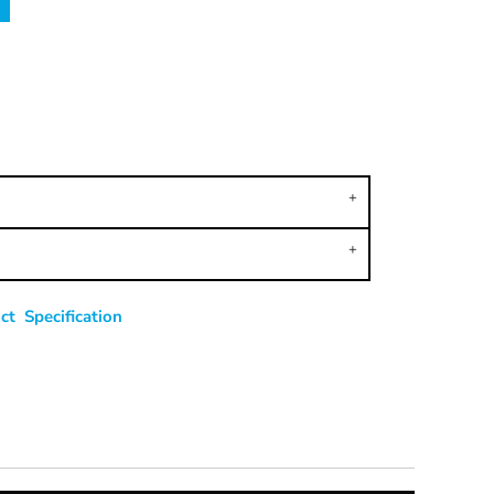
t Specification