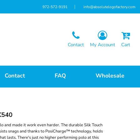
972-572-9191
info@absolutelogofactory.com
Contact
My Account
Cart
Contact
FAQ
Wholesale
K540
lo and made it work even harder. The durable Silk Touch
sists snags and thanks to PosiCharge™ technology, holds
that lasts. There's just no higher performing polo at this