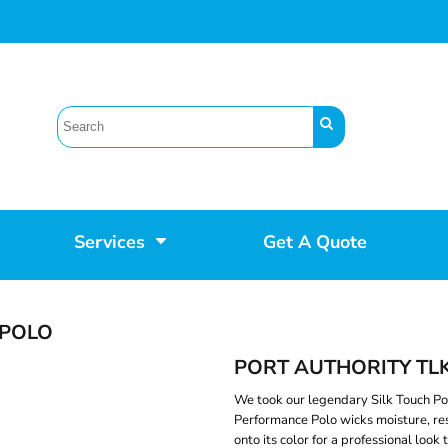
Services
Get A Quote
 POLO
PORT AUTHORITY TL
We took our legendary Silk Touch Po
Performance Polo wicks moisture, re
onto its color for a professional look 