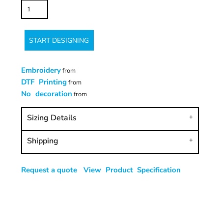
START DESIGNING
Embroidery
from
DTF Printing
from
No decoration
from
Sizing Details
Shipping
Request a quote
View Product Specification