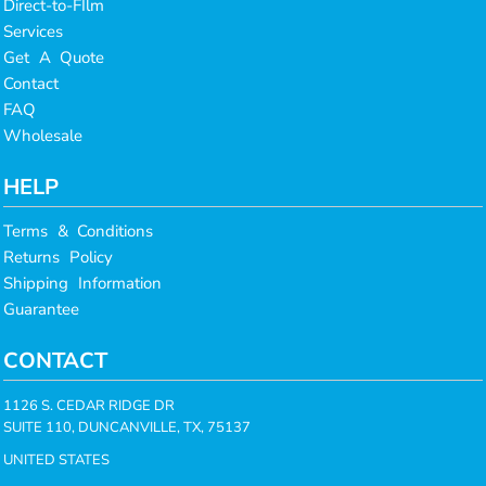
Direct-to-FIlm
Services
Get A Quote
Contact
FAQ
Wholesale
HELP
Terms & Conditions
Returns Policy
Shipping Information
Guarantee
CONTACT
1126 S. CEDAR RIDGE DR
SUITE 110, DUNCANVILLE, TX, 75137
UNITED STATES