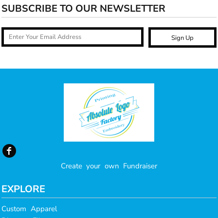
SUBSCRIBE TO OUR NEWSLETTER
Sign Up
Create your own Fundraiser
EXPLORE
Custom Apparel