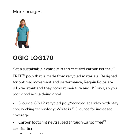
More Images
OGIO LOG170
Set a sustainable example in this certified carbon neutral C-
®
FREE
polo that is made from recycled materials. Designed
for optimal movement and performance, Regain Polos are
pill-resistant and they combat moisture and UV rays, so you
look good while doing good.
5-ounce, 88/12 recycled poly/recycled spandex with stay-
cool wicking technology; White is 5.3-ounce for increased
coverage
®
Carbon footprint neutralized through Carbonfree
certification