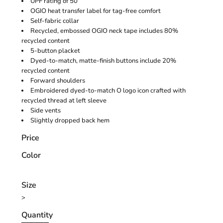
UPF rating of 50
OGIO heat transfer label for tag-free comfort
Self-fabric collar
Recycled, embossed OGIO neck tape includes 80%
recycled content
5-button placket
Dyed-to-match, matte-finish buttons include 20%
recycled content
Forward shoulders
Embroidered dyed-to-match O logo icon crafted with
recycled thread at left sleeve
Side vents
Slightly dropped back hem
Price
Color
Size
>
Quantity