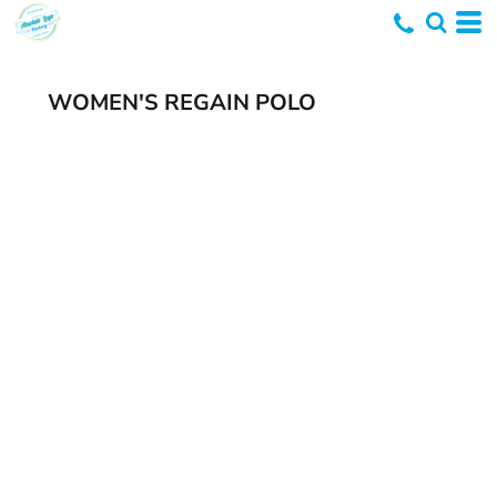
WOMEN'S REGAIN POLO